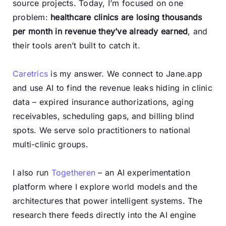
source projects. Today, I’m focused on one
problem:
healthcare clinics are losing thousands
per month in revenue they’ve already earned
, and
their tools aren’t built to catch it.
Caretrics
is my answer. We connect to Jane.app
and use AI to find the revenue leaks hiding in clinic
data – expired insurance authorizations, aging
receivables, scheduling gaps, and billing blind
spots. We serve solo practitioners to national
multi-clinic groups.
I also run
Togetheren
– an AI experimentation
platform where I explore world models and the
architectures that power intelligent systems. The
research there feeds directly into the AI engine