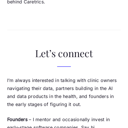
behind Caretrics.
Let’s connect
I’m always interested in talking with clinic owners
navigating their data, partners building in the AI
and data products in the health, and founders in
the early stages of figuring it out.
Founders
– I mentor and occasionally invest in
early-stage software companies. Say hi.