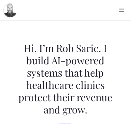
Hi, I’m Rob Saric. I
build AI-powered
systems that help
healthcare clinics
protect their revenue
and grow.