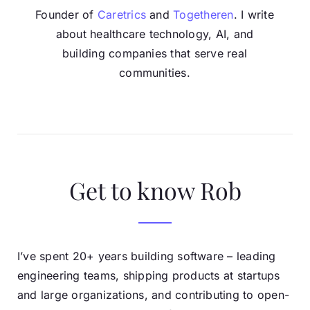
Founder of
Caretrics
and
Togetheren
. I write
about healthcare technology, AI, and
building companies that serve real
communities.
Get to know Rob
I’ve spent 20+ years building software – leading
engineering teams, shipping products at startups
and large organizations, and contributing to open-