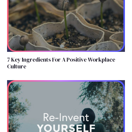
7 Key Ingredients For A Positive Workplace
Culture