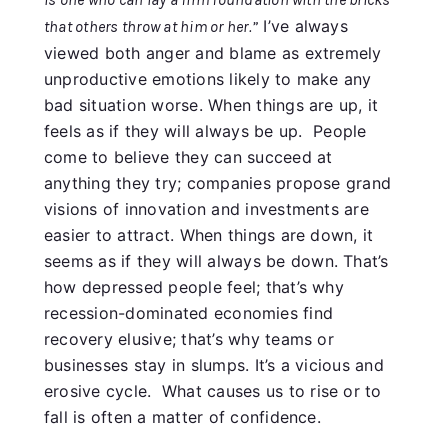
I’ve always
that others throw at him or her.”
viewed both anger and blame as extremely
unproductive emotions likely to make any
bad situation worse. When things are up, it
feels as if they will always be up. People
come to believe they can succeed at
anything they try; companies propose grand
visions of innovation and investments are
easier to attract. When things are down, it
seems as if they will always be down. That’s
how depressed people feel; that’s why
recession-dominated economies find
recovery elusive; that’s why teams or
businesses stay in slumps. It’s a vicious and
erosive cycle. What causes us to rise or to
fall is often a matter of confidence.