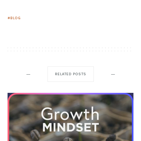
BLOG
RELATED POSTS