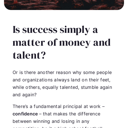
Is success simply a
matter of money and
talent?
Or is there another reason why some people
and organizations always land on their feet,
while others, equally talented, stumble again
and again?
There’s a fundamental principal at work –
confidence
– that makes the difference
between winning and losing in any