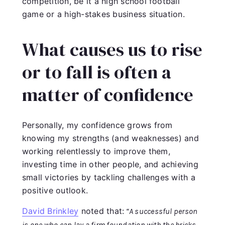
competition, be it a high school football
game or a high-stakes business situation.
What causes us to rise
or to fall is often a
matter of confidence
Personally, my confidence grows from
knowing my strengths (and weaknesses) and
working relentlessly to improve them,
investing time in other people, and achieving
small victories by tackling challenges with a
positive outlook.
David Brinkley
noted that:
“A successful person
is one who can lay a firm foundation with the bricks