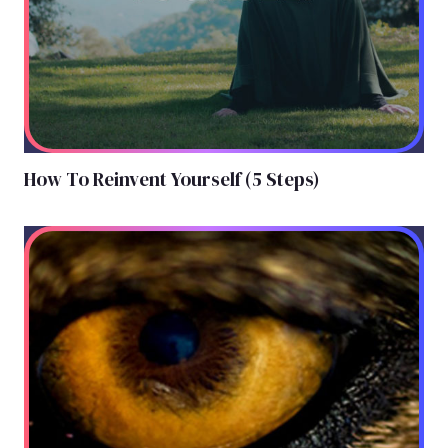
How To Reinvent Yourself (5 Steps)