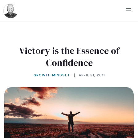
Victory is the Essence of
Confidence
GROWTH MINDSET
|
APRIL 21, 2011