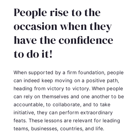
People rise to the
occasion when they
have the confidence
to do it!
When supported by a firm foundation, people
can indeed keep moving on a positive path,
heading from victory to victory. When people
can rely on themselves and one another to be
accountable, to collaborate, and to take
initiative, they can perform extraordinary
feats. These lessons are relevant for leading
teams, businesses, countries, and life.