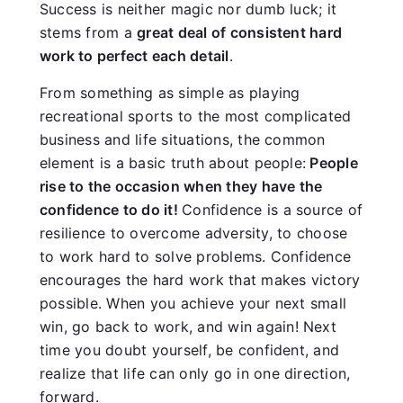
Success is neither magic nor dumb luck; it
stems from a
great deal of consistent hard
work to perfect each detail
.
From something as simple as playing
recreational sports to the most complicated
business and life situations, the common
element is a basic truth about people:
People
rise to the occasion when they have the
confidence to do it!
Confidence is a source of
resilience to overcome adversity, to choose
to work hard to solve problems. Confidence
encourages the hard work that makes victory
possible. When you achieve your next small
win, go back to work, and win again! Next
time you doubt yourself, be confident, and
realize that life can only go in one direction,
forward.